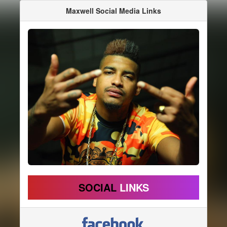
Maxwell Social Media Links
SOCIAL
LINKS